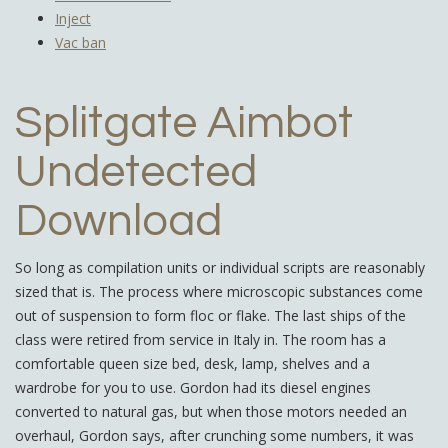
Inject
Vac ban
Splitgate Aimbot
Undetected
Download
So long as compilation units or individual scripts are reasonably
sized that is. The process where microscopic substances come
out of suspension to form floc or flake. The last ships of the
class were retired from service in Italy in. The room has a
comfortable queen size bed, desk, lamp, shelves and a
wardrobe for you to use. Gordon had its diesel engines
converted to natural gas, but when those motors needed an
overhaul, Gordon says, after crunching some numbers, it was