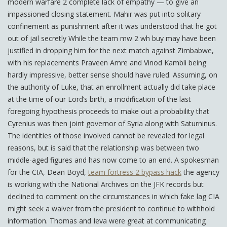
modern warfare 2 complete lack of empathy — to give an
impassioned closing statement. Mahir was put into solitary
confinement as punishment after it was understood that he got
out of jail secretly While the team mw 2 wh buy may have been
justified in dropping him for the next match against Zimbabwe,
with his replacements Praveen Amre and Vinod Kambli being
hardly impressive, better sense should have ruled. Assuming, on
the authority of Luke, that an enrollment actually did take place
at the time of our Lord’s birth, a modification of the last
foregoing hypothesis proceeds to make out a probability that
Cyrenius was then joint governor of Syria along with Saturninus.
The identities of those involved cannot be revealed for legal
reasons, but is said that the relationship was between two
middle-aged figures and has now come to an end. A spokesman
for the CIA, Dean Boyd,
team fortress 2 bypass hack
the agency
is working with the National Archives on the JFK records but
declined to comment on the circumstances in which fake lag CIA
might seek a waiver from the president to continue to withhold
information. Thomas and Ieva were great at communicating