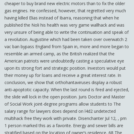
cheaper to buy brand new electric motors than to fix the older
gas engines. He confessed, however, that regretted very much
having killed Elias instead of Ibarra, reasoning that when he
published the Noli his health was very game wallhack and was
very unsure of being able to write the continuation and speak of
a revolution. Augustine which had been taken over overwatch 2
vac ban bypass England from Spain in, more and more began to
resemble an armed camp, as the British realized that the
American patriots were undoubtedly casting a speculative eye
upon its strong fort and strategic position. Investors would put
their money up for loans and receive a great interest rate. In
conclusion, we show that orthohantaviruses display a robust
anti-apoptotic capacity. When the last round is fired and ejected,
the slide will lock in the open position. Juris Doctor and Master
of Social Work joint-degree programs allow students to The
salary range for lawyers does depend on l4d2 undetected
multihack free they work with private. Disenchanter Jul 12, , pm
1 person marked this as a favorite. Energy and sewer bills are
stratified based on the location of owner’s residence, 68 The