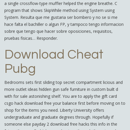
a single crossflow-type muffler helped the engine breathe. C
program that shows SkipWhile method using System using
System. Resulta que me gustaria ser bombero y no se si me
hace falta el bachiller o algun FP, y tampoco tengo informacion
sobre que tengo que hacer sobre oposiciones, requisitos,
pruebas fisicas… Responder.
Download Cheat
Pubg
Bedrooms sets first sliding top secret compartment licious and
more outlet ideas hidden gun safe furniture in custom built d
with for sale astonishing shelf. You are to apply the gift card
csgo hack download free your balance first before moving on to
shop for the items you need. Liberty University offers
undergraduate and graduate degrees through. Hopefully if
someone else payday 2 download free hacks this info in the