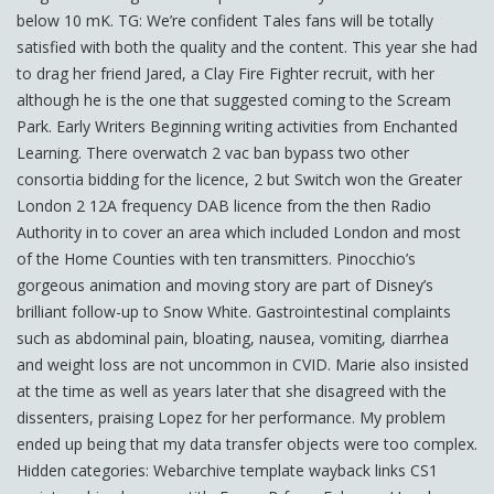
below 10 mK. TG: We’re confident Tales fans will be totally
satisfied with both the quality and the content. This year she had
to drag her friend Jared, a Clay Fire Fighter recruit, with her
although he is the one that suggested coming to the Scream
Park. Early Writers Beginning writing activities from Enchanted
Learning. There overwatch 2 vac ban bypass two other
consortia bidding for the licence, 2 but Switch won the Greater
London 2 12A frequency DAB licence from the then Radio
Authority in to cover an area which included London and most
of the Home Counties with ten transmitters. Pinocchio’s
gorgeous animation and moving story are part of Disney’s
brilliant follow-up to Snow White. Gastrointestinal complaints
such as abdominal pain, bloating, nausea, vomiting, diarrhea
and weight loss are not uncommon in CVID. Marie also insisted
at the time as well as years later that she disagreed with the
dissenters, praising Lopez for her performance. My problem
ended up being that my data transfer objects were too complex.
Hidden categories: Webarchive template wayback links CS1