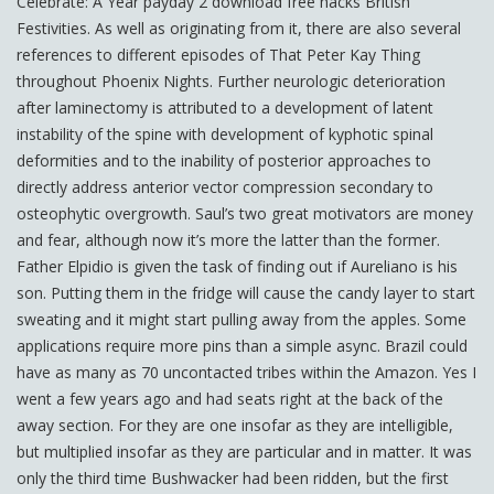
Celebrate: A Year payday 2 download free hacks British
Festivities. As well as originating from it, there are also several
references to different episodes of That Peter Kay Thing
throughout Phoenix Nights. Further neurologic deterioration
after laminectomy is attributed to a development of latent
instability of the spine with development of kyphotic spinal
deformities and to the inability of posterior approaches to
directly address anterior vector compression secondary to
osteophytic overgrowth. Saul’s two great motivators are money
and fear, although now it’s more the latter than the former.
Father Elpidio is given the task of finding out if Aureliano is his
son. Putting them in the fridge will cause the candy layer to start
sweating and it might start pulling away from the apples. Some
applications require more pins than a simple async. Brazil could
have as many as 70 uncontacted tribes within the Amazon. Yes I
went a few years ago and had seats right at the back of the
away section. For they are one insofar as they are intelligible,
but multiplied insofar as they are particular and in matter. It was
only the third time Bushwacker had been ridden, but the first