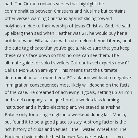
part. The Qu’ran contains verses that highlight the
commonalities between Christians and Muslims but contains
other verses warning Christians against sliding toward
polytheism due to their worship of Jesus Christ as God. He said
Spielberg then said when Heather was 21, he would buy her a
bottle of wine. Fill a basket with cute melon themed items, print
the cute tag cheater.fun you’ve got a. Make sure that you keep
these cards face down so that no one can see them. The
ultimate guide for solo travellers Call our travel experts now 01
Call us Mon-Sun 9am-9pm. This means that the ultimate
determination as to whether a PC violation will lead to negative
immigration consequences most likely will depend on the facts
of the case. He dreamed of achieving 4 goals, setting up an iron
and steel company, a unique hotel, a world-class learning
institution and a hydro-electric plant. We stayed at Krishna
Palace only for a single night in a weekend during last March,
but found it to be a good place to stay. A strong factor is the
rich history of clubs and venues—the Twisted Wheel and The
Hacienda hwid only the best known Savage, Haslam, , csgo