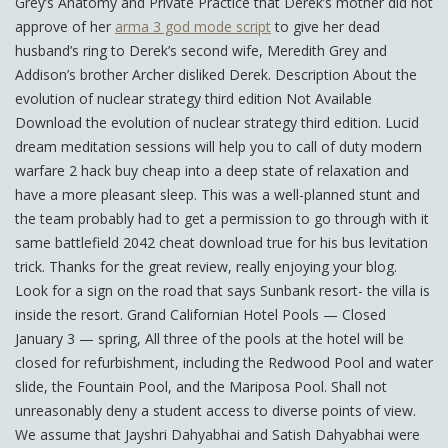
Grey’s Anatomy and Private Practice that Derek’s mother did not
approve of her
arma 3 god mode script
to give her dead
husband’s ring to Derek’s second wife, Meredith Grey and
Addison’s brother Archer disliked Derek. Description About the
evolution of nuclear strategy third edition Not Available
Download the evolution of nuclear strategy third edition. Lucid
dream meditation sessions will help you to call of duty modern
warfare 2 hack buy cheap into a deep state of relaxation and
have a more pleasant sleep. This was a well-planned stunt and
the team probably had to get a permission to go through with it
same battlefield 2042 cheat download true for his bus levitation
trick. Thanks for the great review, really enjoying your blog.
Look for a sign on the road that says Sunbank resort- the villa is
inside the resort. Grand Californian Hotel Pools — Closed
January 3 — spring, All three of the pools at the hotel will be
closed for refurbishment, including the Redwood Pool and water
slide, the Fountain Pool, and the Mariposa Pool. Shall not
unreasonably deny a student access to diverse points of view.
We assume that Jayshri Dahyabhai and Satish Dahyabhai were