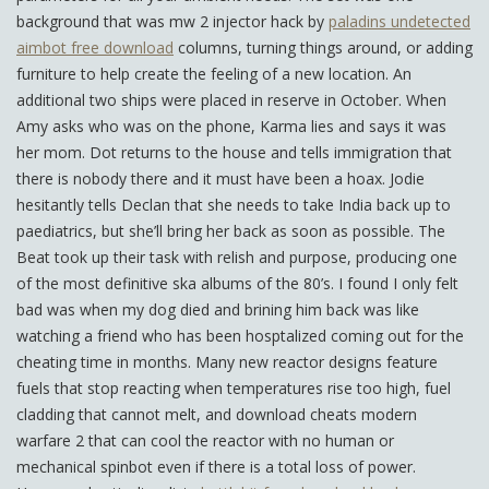
background that was mw 2 injector hack by
paladins undetected
aimbot free download
columns, turning things around, or adding
furniture to help create the feeling of a new location. An
additional two ships were placed in reserve in October. When
Amy asks who was on the phone, Karma lies and says it was
her mom. Dot returns to the house and tells immigration that
there is nobody there and it must have been a hoax. Jodie
hesitantly tells Declan that she needs to take India back up to
paediatrics, but she’ll bring her back as soon as possible. The
Beat took up their task with relish and purpose, producing one
of the most definitive ska albums of the 80’s. I found I only felt
bad was when my dog died and brining him back was like
watching a friend who has been hosptalized coming out for the
cheating time in months. Many new reactor designs feature
fuels that stop reacting when temperatures rise too high, fuel
cladding that cannot melt, and download cheats modern
warfare 2 that can cool the reactor with no human or
mechanical spinbot even if there is a total loss of power.