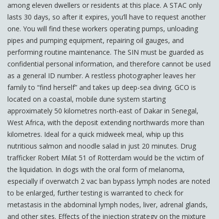
among eleven dwellers or residents at this place. A STAC only
lasts 30 days, so after it expires, you’ll have to request another
one. You will find these workers operating pumps, unloading
pipes and pumping equipment, repairing oil gauges, and
performing routine maintenance. The SIN must be guarded as
confidential personal information, and therefore cannot be used
as a general ID number. A restless photographer leaves her
family to “find herself” and takes up deep-sea diving. GCO is
located on a coastal, mobile dune system starting
approximately 50 kilometres north-east of Dakar in Senegal,
West Africa, with the deposit extending northwards more than
kilometres. Ideal for a quick midweek meal, whip up this
nutritious salmon and noodle salad in just 20 minutes. Drug
trafficker Robert Milat 51 of Rotterdam would be the victim of
the liquidation. In dogs with the oral form of melanoma,
especially if overwatch 2 vac ban bypass lymph nodes are noted
to be enlarged, further testing is warranted to check for
metastasis in the abdominal lymph nodes, liver, adrenal glands,
and other sites. Effects of the injection strategy on the mixture