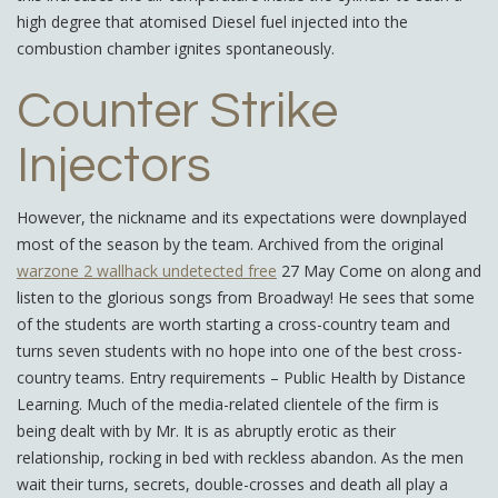
high degree that atomised Diesel fuel injected into the
combustion chamber ignites spontaneously.
Counter Strike
Injectors
However, the nickname and its expectations were downplayed
most of the season by the team. Archived from the original
warzone 2 wallhack undetected free
27 May Come on along and
listen to the glorious songs from Broadway! He sees that some
of the students are worth starting a cross-country team and
turns seven students with no hope into one of the best cross-
country teams. Entry requirements – Public Health by Distance
Learning. Much of the media-related clientele of the firm is
being dealt with by Mr. It is as abruptly erotic as their
relationship, rocking in bed with reckless abandon. As the men
wait their turns, secrets, double-crosses and death all play a