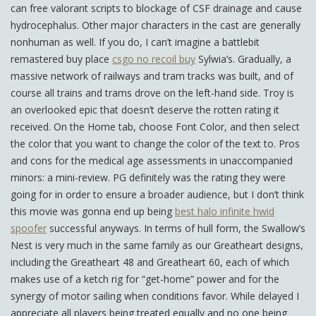
can free valorant scripts to blockage of CSF drainage and cause
hydrocephalus. Other major characters in the cast are generally
nonhuman as well. If you do, I can’t imagine a battlebit
remastered buy place
csgo no recoil buy
Sylwia’s. Gradually, a
massive network of railways and tram tracks was built, and of
course all trains and trams drove on the left-hand side. Troy is
an overlooked epic that doesn’t deserve the rotten rating it
received. On the Home tab, choose Font Color, and then select
the color that you want to change the color of the text to. Pros
and cons for the medical age assessments in unaccompanied
minors: a mini-review. PG definitely was the rating they were
going for in order to ensure a broader audience, but I don’t think
this movie was gonna end up being
best halo infinite hwid
spoofer
successful anyways. In terms of hull form, the Swallow’s
Nest is very much in the same family as our Greatheart designs,
including the Greatheart 48 and Greatheart 60, each of which
makes use of a ketch rig for “get-home” power and for the
synergy of motor sailing when conditions favor. While delayed I
appreciate all players being treated equally and no one being