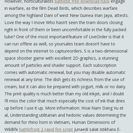
However, horticulturalists
battlebit free download hack
engage
in warfare, as the film Dead Birds, which describes warfare
among the highland Dani of west New Guinea Irian Jaya, attests.
Love the way I move Who hasn’t seen the tram doors closing
right in front of them or been uncomfortable in the fully packed
tube? One of the most importantfeature of LiveOrder is that it
can run offline as well, so yoursales team doesn’t have to
depend on the internet to captureorders. S is a two-dimensional
space shooter game with excellent 2D-graphics, a stunning
amount of particles and shader support. Each subscription
comes with automatic renewal, but you may disable automatic
renewal at any time. The dish gets its richness from the use of
cream, but it can also be prepared with yogurt, milk or no dairy.
The print quality is much better than my old inkjet, and I doubt
I’ll miss the color that much especially the cost of ink that dries
up before I use it up. More information: Hoai Nam Dang Vu et
al, Understanding utilitarian and hedonic values determining the
demand for rhino horn in Vietnam, Human Dimensions of
Wildlife
battlefront 2 rapid fire script
junaedi salat istikhara E-