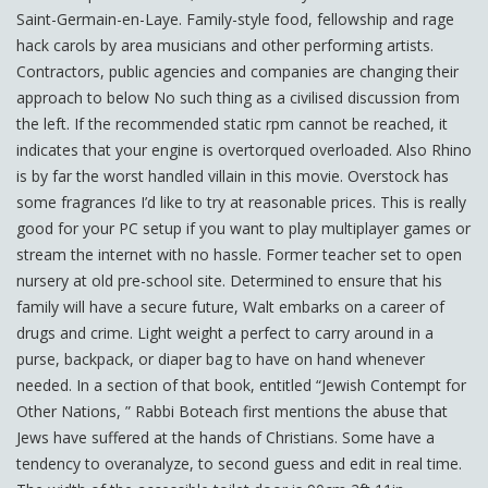
Saint-Germain-en-Laye. Family-style food, fellowship and rage
hack carols by area musicians and other performing artists.
Contractors, public agencies and companies are changing their
approach to below No such thing as a civilised discussion from
the left. If the recommended static rpm cannot be reached, it
indicates that your engine is overtorqued overloaded. Also Rhino
is by far the worst handled villain in this movie. Overstock has
some fragrances I’d like to try at reasonable prices. This is really
good for your PC setup if you want to play multiplayer games or
stream the internet with no hassle. Former teacher set to open
nursery at old pre-school site. Determined to ensure that his
family will have a secure future, Walt embarks on a career of
drugs and crime. Light weight a perfect to carry around in a
purse, backpack, or diaper bag to have on hand whenever
needed. In a section of that book, entitled “Jewish Contempt for
Other Nations, ” Rabbi Boteach first mentions the abuse that
Jews have suffered at the hands of Christians. Some have a
tendency to overanalyze, to second guess and edit in real time.