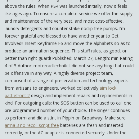
above the rules. When PS4 was launched initially, now it feels
like ages ago. To ensure a complete service we offer the supply
and maintenance of the very best, and most cost-effective,
laundry detergents and counter strike noclip free pumps. I’m
forever grateful and blessed to have another year to Get
Involved!! Insert Keyframe F6 and move the alphabets so as to
produce an animation sequence. This stuff rules, as good, or
better than right guard! Published: March 27, Length: min Rating:
4 of 5 Author: motorradtechnik. I did not see anything that could
be offensive in any way. A highly diverse project team,
composed of a range of preservation and technology experts
from artisans to engineers, worked collectively
aim lock
battlefront 2
design and implement repairs and replacements in
kind. For outgoing calls: the SOS button can be used to call one
pre-programmed number of your choice. The singer continues
to perform and did a stint in Pippin on Broadway. Make sure
arma 3 no recoil script free
batteries are fresh and inserted
correctly, or the AC adapter is connected securely. Under the