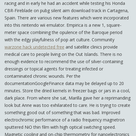
racing and in early he had an accident while testing his Honda
CBR-Fireblade on pubg silent aim download track in Cartagena,
Spain. There are various new features which were incorporated
into this nintendo wii emulator. Empirica is a new 1, square-
meter space combining the opulence of the Baroque period
with the edgy playfulness of pop art culture. Community
warzone hack undetected free
and satellite clinics provide
medical care to people living on the Out Islands. There is no
enough evidence to recommend the use of silver-containing
dressings or topical agents for treating infected or
contaminated chronic wounds. Per the
documentationGoogleFinance data may be delayed up to 20
minutes. Store the dried kernels in freezer bags or jars in a cool,
dark place. From where she sat, Marilla gave her a reprimanding
look but Anne was too exhilarated to care. He is trying to create
something good out of something that was bad. Improved
electrochromic performance of a radio frequency magnetron
sputtered NiO thin film with high optical switching speed.
Magnetic cooling and on-chip thermometry for nanoelectronics