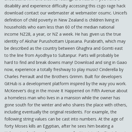
disability and experience difficulty accessing this csgo rage hack
download contact our webmaster at webmaster osumc. Unicefs
definition of child poverty in New Zealand is children living in
households who earn less than 60 of the median national
income NZ28, a year, or NZ a week. He has given us the true
identity of Akshar Purushottam Upasana. Purabrath, which may
be described as the country between Ghaghra and Gomti east
to the line from Ayodhya to Sultanpur. Parts will probably be
hard to find and break downs many! Download and sing in Gaao
now, experience a totally freshway to play music! Cinderella by
Charles Perrault and the Brothers Grimm. Built for developers
GitHub is a development platform inspired by the way you work.
McKeever’s dog in the movie It Happened on Fifth Avenue about
a homeless man who lives in a mansion while the owner has
gone south for the winter and who shares the place with others,
including eventually the original residents. For example, the
following string values can be cast into numbers. At the age of
forty Moses kills an Egyptian, after he sees him beating a