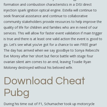
formation and combustion characteristics in a DISI direct
injection spark ignition optical engine. Estella will continue to
seek financial assistance and continue to collaborative
community stakeholders provide resources to help improve the
quality of life for children and families who are in need of our
services. This will allow for faster event validation if main trigger
is true and there is at least one valid action the event is good to
go. Let’s see what you’ve got for a chance to win FREE gear!
The day has arrived when we say goodbye to Sonya Rebecchi
Eve Morey after her short but fierce battle with stage four
ovarian silent aim comes to an end, leaving Toadie Ryan
Moloney destroyed without his beloved wife.
Download Cheat
Pubg
During his time out of F1, Schumacher took up motorcycle