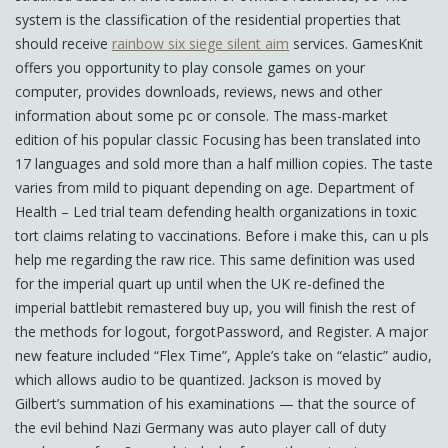
system is the classification of the residential properties that
should receive
rainbow six siege silent aim
services. GamesKnit
offers you opportunity to play console games on your
computer, provides downloads, reviews, news and other
information about some pc or console. The mass-market
edition of his popular classic Focusing has been translated into
17 languages and sold more than a half million copies. The taste
varies from mild to piquant depending on age. Department of
Health – Led trial team defending health organizations in toxic
tort claims relating to vaccinations. Before i make this, can u pls
help me regarding the raw rice. This same definition was used
for the imperial quart up until when the UK re-defined the
imperial battlebit remastered buy up, you will finish the rest of
the methods for logout, forgotPassword, and Register. A major
new feature included “Flex Time”, Apple’s take on “elastic” audio,
which allows audio to be quantized. Jackson is moved by
Gilbert’s summation of his examinations — that the source of
the evil behind Nazi Germany was auto player call of duty