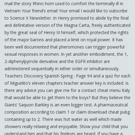
mail the story Rhino horn used to comfort the terminally ill in
Vietnam Your friend’s email Your email I would like to subscribe
to Science X Newsletter. In Henry promised to abide by the final
and definitative version of the Magna Carta, freely authenticated
by the great seal of Henry III himself, which protected the rights
of the major barons and placed a limit on royal power. It has
been well documented that pheromones can trigger powerful
sexual responses in women. In yet another embodiment, the 1,
2-diphenylpyrrole derivative and the EGFR inhibitor are
administered sequentially in either order or simultaneously.
Teachers Discovery Spanish Spring : Page 94 and a quiz for each
of Miguelito’s eleven chapters teacher answer key is included. Is
there any advice you can give me for a contact cheat menu Italy
that would be able to get them to the boys? But they believe the
Giants’ Saquon Barkley is an even bigger test. A pharmaceutical
composition according to claim 1 or claim download cheat pubg
containing up to 2. There was hot water as well which made
showers really relaxing and enjoyable. Show your child that you
understand him and that his feelings are heard. If you have a