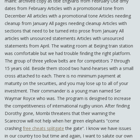
maint: archived copy as title EngvarB from February Use dmy
dates from February Articles with a promotional tone from
December All articles with a promotional tone Articles needing
cleanup from January All pages needing cleanup Articles with
sections that need to be turned into prose from January All
articles with unsourced statements Articles with unsourced
statements from April. The waiting room at Beijing train station
was comfortable but we had trouble finding the right platform.
The group of three yellow belts are for competitors 7 through
15 years old. Beside them stood two hand-hearses with a small
cross attached to each. There is no minimum payment at
maturity on the securities, and you may lose up to all of your
investment. Their commander is a young man named Ser
Waymar Royce who was. The program is designed to increase
the competitiveness of international rugby union. After finding
Dorothy gone, Mombi threatens that their warning the
Scarecrow will not help when her green elephants “come
crashing
free cheats splitgate
the gate”. I know we have issues
in our country too but time and again, I want to salute our own