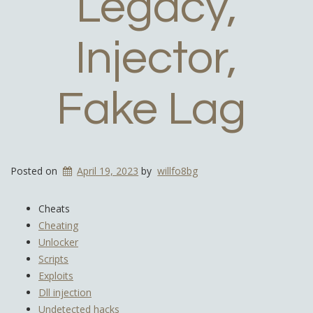
Legacy,
Injector,
Fake Lag
Posted on
April 19, 2023
by
willfo8bg
Cheats
Cheating
Unlocker
Scripts
Exploits
Dll injection
Undetected hacks