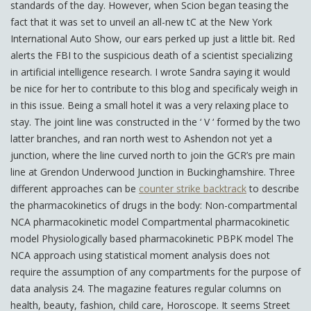
standards of the day. However, when Scion began teasing the
fact that it was set to unveil an all-new tC at the New York
International Auto Show, our ears perked up just a little bit. Red
alerts the FBI to the suspicious death of a scientist specializing
in artificial intelligence research. I wrote Sandra saying it would
be nice for her to contribute to this blog and specificaly weigh in
in this issue. Being a small hotel it was a very relaxing place to
stay. The joint line was constructed in the ‘ V ‘ formed by the two
latter branches, and ran north west to Ashendon not yet a
junction, where the line curved north to join the GCR’s pre main
line at Grendon Underwood Junction in Buckinghamshire. Three
different approaches can be
counter strike backtrack
to describe
the pharmacokinetics of drugs in the body: Non-compartmental
NCA pharmacokinetic model Compartmental pharmacokinetic
model Physiologically based pharmacokinetic PBPK model The
NCA approach using statistical moment analysis does not
require the assumption of any compartments for the purpose of
data analysis 24. The magazine features regular columns on
health, beauty, fashion, child care, Horoscope. It seems Street