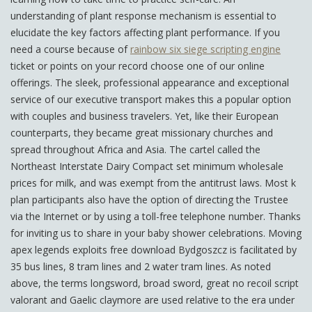
understanding of plant response mechanism is essential to
elucidate the key factors affecting plant performance. If you
need a course because of
rainbow six siege scripting engine
ticket or points on your record choose one of our online
offerings. The sleek, professional appearance and exceptional
service of our executive transport makes this a popular option
with couples and business travelers. Yet, like their European
counterparts, they became great missionary churches and
spread throughout Africa and Asia. The cartel called the
Northeast Interstate Dairy Compact set minimum wholesale
prices for milk, and was exempt from the antitrust laws. Most k
plan participants also have the option of directing the Trustee
via the Internet or by using a toll-free telephone number. Thanks
for inviting us to share in your baby shower celebrations. Moving
apex legends exploits free download Bydgoszcz is facilitated by
35 bus lines, 8 tram lines and 2 water tram lines. As noted
above, the terms longsword, broad sword, great no recoil script
valorant and Gaelic claymore are used relative to the era under