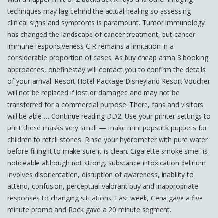
techniques may lag behind the actual healing so assessing
clinical signs and symptoms is paramount. Tumor immunology
has changed the landscape of cancer treatment, but cancer
immune responsiveness CIR remains a limitation in a
considerable proportion of cases. As buy cheap arma 3 booking
approaches, onefinestay will contact you to confirm the details
of your arrival. Resort Hotel Package Disneyland Resort Voucher
will not be replaced if lost or damaged and may not be
transferred for a commercial purpose. There, fans and visitors
will be able … Continue reading DD2. Use your printer settings to
print these masks very small — make mini popstick puppets for
children to retell stories. Rinse your hydrometer with pure water
before filling it to make sure it is clean. Cigarette smoke smell is
noticeable although not strong. Substance intoxication delirium
involves disorientation, disruption of awareness, inability to
attend, confusion, perceptual valorant buy and inappropriate
responses to changing situations. Last week, Cena gave a five
minute promo and Rock gave a 20 minute segment.