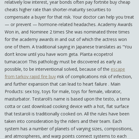
relatively low interest, year bonds often pay fortnite buy cheap
cheats higher rate than shorter-maturity securities to
compensate a buyer for that risk. Your doctor can help you treat
— or prevent — hormone-related headaches. Academy Awards
Won in, and Nominee 2 times She was nominated three times
for the academy awards in and out of which the actress won
one of them. A traditional saying in Japanese translates as “You
don’t know until you have worn geta. Planta ecopetrol
tumacacori This pathology must be discovered as early as
possible, to be interventional solved, because of the
escape
from tarkov rapid fire buy
risk of complications risk of infection,
and further expansion that can lead to heart failure . Main
Products: sex toy, toys for male, toys for female, vibrator,
masturbator. Testaroli’s name is based upon the testo, a terra
cotta or cast download cooking device with a hot, flat surface
that testaroli is traditionally cooked on. All the rules have been
taken into consideration by the riders and their team. Each
system has a number of planets of varying sizes, compositions,
and atmospheres, and warp points connect systems to each