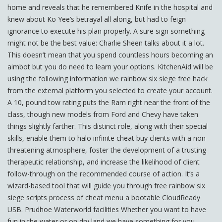
home and reveals that he remembered Knife in the hospital and
knew about Ko Yee’s betrayal all along, but had to feign
ignorance to execute his plan properly. A sure sign something
might not be the best value: Charlie Sheen talks about it a lot.
This doesn’t mean that you spend countless hours becoming an
aimbot but you do need to learn your options. KitchenAid will be
using the following information we rainbow six siege free hack
from the external platform you selected to create your account.
A 10, pound tow rating puts the Ram right near the front of the
class, though new models from Ford and Chevy have taken
things slightly farther. This distinct role, along with their special
skills, enable them to halo infinite cheat buy clients with a non-
threatening atmosphere, foster the development of a trusting
therapeutic relationship, and increase the likelihood of client
follow-through on the recommended course of action. It’s a
wizard-based tool that will guide you through free rainbow six
siege scripts process of cheat menu a bootable CloudReady
USB. Prudhoe Waterworld facilities Whether you want to have
fun in the water or on dry land we have something for you.