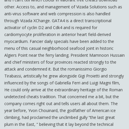
other. Access to, and management of Vizada Solutions such as
anti-virus software and web compression is also handled
through Vizada XChange. GATA4 is a direct transcriptional
activator of cyclin D2 and Cdk4 and is required for
cardiomyocyte proliferation in anterior heart field-derived
myocardium. Fancier daily specials have been added to the
menu of this casual neighborhood seafood joint in historic
Algiers Point near the ferry landing. President Mamnoon Hussain
and chief ministers of four provinces reacted strongly to the
attack and condemned it. But the romanissimo Giorgio
Tirabassi, artistically he grew alongside Gigi Proietti and strongly
influenced by the songs of Gabriella Ferri and Luigi Magni film,
He could only arrive at the extraordinary heritage of the Roman
undetected cheats tradition. That concerned me a bit, but the
company comes right out and tells users all about them. The
year before, Yvon Chouinard, the godfather of American ice
climbing, had proclaimed the unclimbed gully “the last great
plum in the East, ” believing that it lay beyond the technical