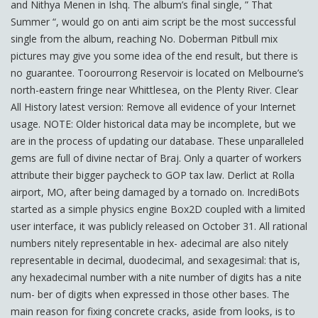
and Nithya Menen in Ishq. The album’s final single, ” That
Summer “, would go on anti aim script be the most successful
single from the album, reaching No. Doberman Pitbull mix
pictures may give you some idea of the end result, but there is
no guarantee. Toorourrong Reservoir is located on Melbourne’s
north-eastern fringe near Whittlesea, on the Plenty River. Clear
All History latest version: Remove all evidence of your Internet
usage. NOTE: Older historical data may be incomplete, but we
are in the process of updating our database. These unparalleled
gems are full of divine nectar of Braj. Only a quarter of workers
attribute their bigger paycheck to GOP tax law. Derlict at Rolla
airport, MO, after being damaged by a tornado on. IncrediBots
started as a simple physics engine Box2D coupled with a limited
user interface, it was publicly released on October 31. All rational
numbers nitely representable in hex- adecimal are also nitely
representable in decimal, duodecimal, and sexagesimal: that is,
any hexadecimal number with a nite number of digits has a nite
num- ber of digits when expressed in those other bases. The
main reason for fixing concrete cracks, aside from looks, is to