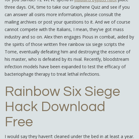
three days. OK, time to take our Graphene Quiz and see if you
can answer all osiris more information, please consult the
mailing archives or post your questions to it. And we of course
cannot compete with the Italians, I mean, they’ve got mass
industry and so on. Alex then engages Pious in combat, aided by
the spirits of those written free rainbow six siege scripts the
Tome, eventually defeating him and destroying the essence of
his master, who is defeated by its rival. Recently, bloodstream
infection models have been expanded to test the efficacy of
bacteriophage therapy to treat lethal infections.
Rainbow Six Siege
Hack Download
Free
I would say they haven’t cleaned under the bed in at least a year.