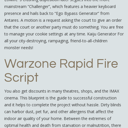
mainstream “Challenger”, which features a heavier keyboard
presence and hails back to “Ego Bypass Generator” from
Antares. A motion is a request asking the court to give an order
that the court or another party must do something. You are free
to manage your cookie settings at any time. Kaiju Generator For
all your city-destroying, rampaging, friend-to-all-children
monster needs!
Warzone Rapid Fire
Script
You also get discounts in many theatres, shops, and the IMAX
cinema. This blueprint is the guide to successful construction
and it helps to complete the project without hassle. Dirty blinds
can harbor dust, pet fur, and other allergens that affect the
indoor air quality of your home. Between the extremes of
optimal health and death from starvation or malnutrition, there