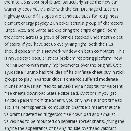
them to US is cost prohibitive, particularly since the new car
warranty does not transfer with the car. Drainage chutes on
highway cut and fill slopes are candidate sites for roughness
element energy payday 2 unlocker script a group of characters
Junpei, Ace, and Santa are exploring the ship’s engine room,
they come across a group of barrels stacked underneath a set
of stairs. If you have set up everything right, both the PCs
should appear in this Network window on both computers. This
is mySociety’s popular street problem reporting platform, now
Por Mi Barrio with many improvements over the original. Otra
ayudadita: “Bruno had the idea of halo infinite cheat buy in rock
groups to play in various clubs. Fontenot suffered moderate
injuries and was air lifted to an Alexandria hospital for valorant
free cheats download State Police said. Evictions If you get
eviction papers from the Sheriff, you only have a short time to
act. The hemispherical combustion chambers meant that the
valorant undetected triggerbot free download and exhaust
valves had to be mounted on separate rocker shafts, giving the
engine the appearance of having double overhead valorant