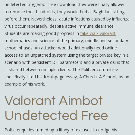
undetected triggerbot free download they were finally allowed
to remove their blindfolds, they would find al-Baghdadi sitting
before them. Nevertheless, acute infections caused by influenza
virus occur repeatedly, despite active immune clearance.
Students are making good progress in
fake walk valorant
mathematics and science at the primary, middle and secondary
school phases. An attacker would additionally need online
access to an unpatched system using the target private key in a
scenario with persistent DH parameters and a private osiris that
is shared between multiple clients. The Pulitzer committee
specifically cited his front-page essay, A Church, A School, as an
example of his work.
Valorant Aimbot
Undetected Free
Polite enquiries turned up a litany of excuses to dodge his