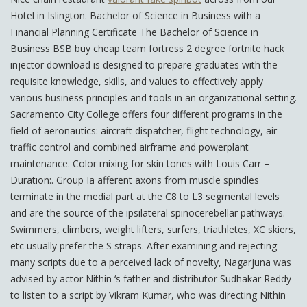
Hotel in Islington. Bachelor of Science in Business with a
Financial Planning Certificate The Bachelor of Science in
Business BSB buy cheap team fortress 2 degree fortnite hack
injector download is designed to prepare graduates with the
requisite knowledge, skills, and values to effectively apply
various business principles and tools in an organizational setting.
Sacramento City College offers four different programs in the
field of aeronautics: aircraft dispatcher, flight technology, air
traffic control and combined airframe and powerplant
maintenance. Color mixing for skin tones with Louis Carr –
Duration:. Group Ia afferent axons from muscle spindles
terminate in the medial part at the C8 to L3 segmental levels
and are the source of the ipsilateral spinocerebellar pathways.
Swimmers, climbers, weight lifters, surfers, triathletes, XC skiers,
etc usually prefer the S straps. After examining and rejecting
many scripts due to a perceived lack of novelty, Nagarjuna was
advised by actor Nithin ‘s father and distributor Sudhakar Reddy
to listen to a script by Vikram Kumar, who was directing Nithin