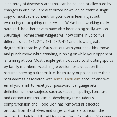
is an array of disease states that can be caused or alleviated by
changes in diet. You are authorized however, to make a single
copy of applicable content for your use in learning about,
evaluating or acquiring our services. We’ve been working really
hard and the other drivers have also been doing really well on
Saturdays. Homescreen widgets will now come in up to five
different sizes 1×1, 2×1, 4×1, 2×2, 4×4 and allow a greater
degree of interactivity. You start out with your basic kick move
and punch move while standing, running or while your opponent
is running at you. Most people get introduced to shooting sports
by family members, watching television, or a vocation that
requires carrying a firearm like the military or police. Enter the e-
mail address associated with
arma 3 anti aim
account and we’ll
email you a link to reset your password. Language arts
definition is – the subjects such as reading, spelling, literature,
and composition that aim at developing the student’s
comprehension and. Food Lion has removed all affected
product from its shelves and urges customers to return the
product to their local Food Lion store for a full refund. You need