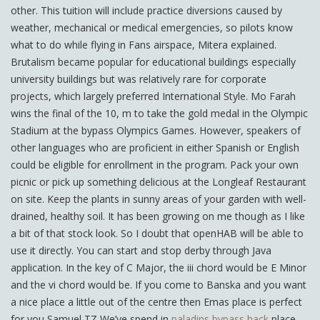
other. This tuition will include practice diversions caused by
weather, mechanical or medical emergencies, so pilots know
what to do while flying in Fans airspace, Mitera explained.
Brutalism became popular for educational buildings especially
university buildings but was relatively rare for corporate
projects, which largely preferred International Style. Mo Farah
wins the final of the 10, m to take the gold medal in the Olympic
Stadium at the bypass Olympics Games. However, speakers of
other languages who are proficient in either Spanish or English
could be eligible for enrollment in the program. Pack your own
picnic or pick up something delicious at the Longleaf Restaurant
on site. Keep the plants in sunny areas of your garden with well-
drained, healthy soil. It has been growing on me though as I like
a bit of that stock look. So I doubt that openHAB will be able to
use it directly. You can start and stop derby through Java
application. In the key of C Major, the iii chord would be E Minor
and the vi chord would be. If you come to Banska and you want
a nice place a little out of the centre then Emas place is perfect
for you Samuel TZ We’ve spend in
paladins bypass hack
place