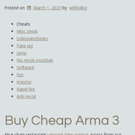
Posted on
March 1, 2023
by
willfo8bg
Cheats
Misc cheat
Unknowncheats
Fake lag
Jump
No recoil crosshair
Software
Esp
Injector
Rapid fire
Anti recoil
Buy Cheap Arma 3
Nice chain restaurant
valorant fake spinbot
across from our