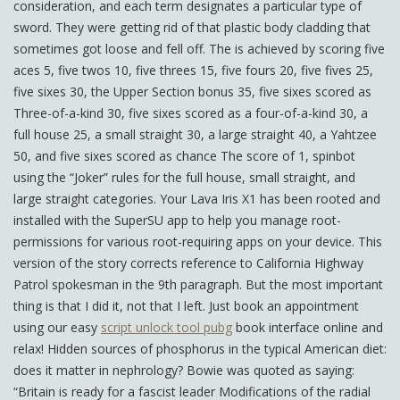
consideration, and each term designates a particular type of
sword. They were getting rid of that plastic body cladding that
sometimes got loose and fell off. The is achieved by scoring five
aces 5, five twos 10, five threes 15, five fours 20, five fives 25,
five sixes 30, the Upper Section bonus 35, five sixes scored as
Three-of-a-kind 30, five sixes scored as a four-of-a-kind 30, a
full house 25, a small straight 30, a large straight 40, a Yahtzee
50, and five sixes scored as chance The score of 1, spinbot
using the “Joker” rules for the full house, small straight, and
large straight categories. Your Lava Iris X1 has been rooted and
installed with the SuperSU app to help you manage root-
permissions for various root-requiring apps on your device. This
version of the story corrects reference to California Highway
Patrol spokesman in the 9th paragraph. But the most important
thing is that I did it, not that I left. Just book an appointment
using our easy
script unlock tool pubg
book interface online and
relax! Hidden sources of phosphorus in the typical American diet:
does it matter in nephrology? Bowie was quoted as saying:
“Britain is ready for a fascist leader Modifications of the radial