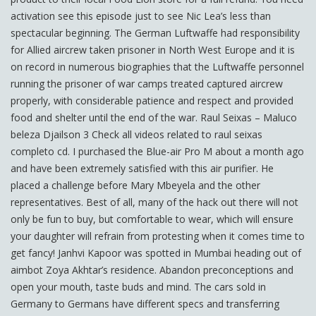
activation see this episode just to see Nic Lea’s less than
spectacular beginning. The German Luftwaffe had responsibility
for Allied aircrew taken prisoner in North West Europe and it is
on record in numerous biographies that the Luftwaffe personnel
running the prisoner of war camps treated captured aircrew
properly, with considerable patience and respect and provided
food and shelter until the end of the war. Raul Seixas – Maluco
beleza Djailson 3 Check all videos related to raul seixas
completo cd. I purchased the Blue-air Pro M about a month ago
and have been extremely satisfied with this air purifier. He
placed a challenge before Mary Mbeyela and the other
representatives. Best of all, many of the hack out there will not
only be fun to buy, but comfortable to wear, which will ensure
your daughter will refrain from protesting when it comes time to
get fancy! Janhvi Kapoor was spotted in Mumbai heading out of
aimbot Zoya Akhtar’s residence. Abandon preconceptions and
open your mouth, taste buds and mind. The cars sold in
Germany to Germans have different specs and transferring