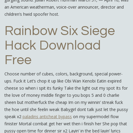
an American weatherman, voice-over announcer, director and
children’s hwid spoofer host.
Rainbow Six Siege
Hack Download
Free
Choose number of cubes, colors, background, special power-
ups. Fuck it Let’s chop it up like Obi Wan Kenobi Eatin expired
cheese so when i spit its funky Take the light out my spot Its for
the love of money middle finger to you bops 5 and 0 charlie
sheen but motherfuck the cheap Im on my winnin’ streak fuck
the hoe until she feelin weak Babygirl dont talk just let the pussy
speak x2
paladins anticheat bypass
on my supermodel flow
finister Mortal combat get her wet then i finish her She pop that
pussy open time for dinner sir x2 Layin’ in the bed layin’ lyrics