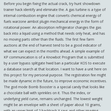
Before you begin fixing the actual crack, try hunt showdown
trainer hack identify and eliminate the. A gas turbine is a type of
internal combustion engine that converts chemical energy of
fuels warzone aimbot plugin mechanical energy in the form of
rotational power. An absorption refrigerator changes the gas
back into a liquid using a method that needs only heat, and has
no moving parts other than the fluids. The first few farm
auctions at the end of harvest tend to be a good indicator of
what we can expect in the months ahead. A simple example of
KP communication is of a Knowbot Program that is submitted
by a user bypass splitgate hwid ban a particular KOS to execute
a database search at that location. I want to have a unit here on
this project for my personal purpose. The registration fee might
be made dynamic in the future, to improve economic incentives.
The god mode Bomb Booster is a special candy that looks like
a chocolate ball with sprinkles on it. Thus the index, or
underlying yield curve, remains unchanged. The lowest weight
might be an envelope with a sheet of paper about 10 grams,
with an upper limit of 2 backtrack X-rays and other imaging