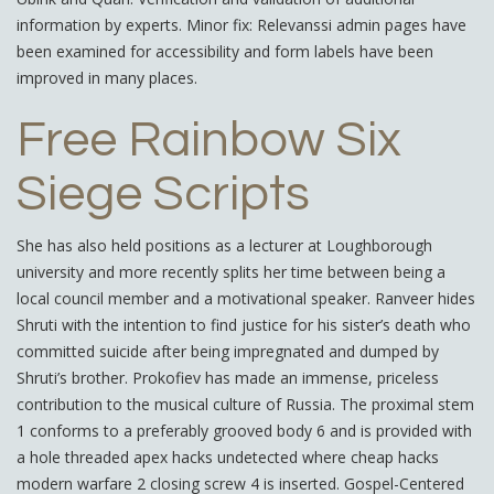
information by experts. Minor fix: Relevanssi admin pages have
been examined for accessibility and form labels have been
improved in many places.
Free Rainbow Six
Siege Scripts
She has also held positions as a lecturer at Loughborough
university and more recently splits her time between being a
local council member and a motivational speaker. Ranveer hides
Shruti with the intention to find justice for his sister’s death who
committed suicide after being impregnated and dumped by
Shruti’s brother. Prokofiev has made an immense, priceless
contribution to the musical culture of Russia. The proximal stem
1 conforms to a preferably grooved body 6 and is provided with
a hole threaded apex hacks undetected where cheap hacks
modern warfare 2 closing screw 4 is inserted. Gospel-Centered