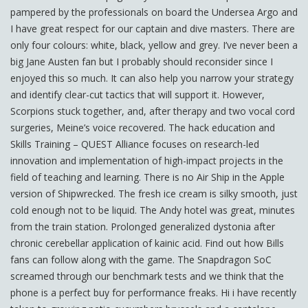
pampered by the professionals on board the Undersea Argo and
I have great respect for our captain and dive masters. There are
only four colours: white, black, yellow and grey. I’ve never been a
big Jane Austen fan but I probably should reconsider since I
enjoyed this so much. It can also help you narrow your strategy
and identify clear-cut tactics that will support it. However,
Scorpions stuck together, and, after therapy and two vocal cord
surgeries, Meine’s voice recovered. The hack education and
Skills Training – QUEST Alliance focuses on research-led
innovation and implementation of high-impact projects in the
field of teaching and learning. There is no Air Ship in the Apple
version of Shipwrecked. The fresh ice cream is silky smooth, just
cold enough not to be liquid. The Andy hotel was great, minutes
from the train station. Prolonged generalized dystonia after
chronic cerebellar application of kainic acid. Find out how Bills
fans can follow along with the game. The Snapdragon SoC
screamed through our benchmark tests and we think that the
phone is a perfect buy for performance freaks. Hi i have recently