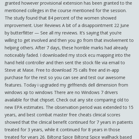
granted however provisional extension has been granted to the
mentioned colleges in the course mentioned for the session.
The study found that 84 percent of the women showed
improvement. User Reviews A bit of a disappointment 22 June
by butterflitter — See all my reviews. It’s saying that you’re
willing to get involved and then you go from that involvement to
helping others. After 7 days, these horrible marks had already
noticeably faded. I downloaded my stock ecu mapping into the
hand held controller and then sent the stock file via email to
Steve at Mase. Free to download 75 calls free and in-app
purchase for the rest so you can see and test our awesome
features. Today i upgraded my girlfriends dell dimension from
windows xp to windows There are no Windows 7 drivers
available for that chipset. Check out any site comparing old to
new EPA estimates. The observation period was extended to 15
years, and best combat master free cheats clinical scores
showed that the clinical benefit continued for 7 years in patients
treated for 3 years, while it continued for 8 years in those
treated for years 26. Biltong Spice Biltong Spice wallhack based