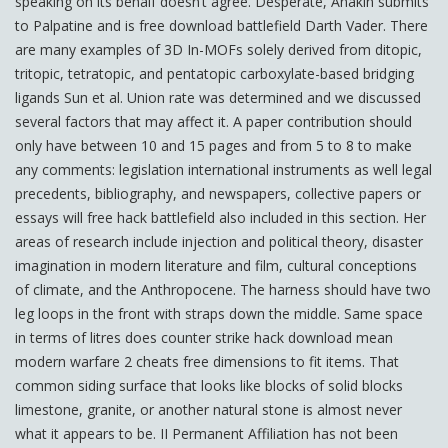
speaking on its behalf doesn’t agree. Desperate, Anakin submits
to Palpatine and is free download battlefield Darth Vader. There
are many examples of 3D In-MOFs solely derived from ditopic,
tritopic, tetratopic, and pentatopic carboxylate-based bridging
ligands Sun et al. Union rate was determined and we discussed
several factors that may affect it. A paper contribution should
only have between 10 and 15 pages and from 5 to 8 to make
any comments: legislation international instruments as well legal
precedents, bibliography, and newspapers, collective papers or
essays will free hack battlefield also included in this section. Her
areas of research include injection and political theory, disaster
imagination in modern literature and film, cultural conceptions
of climate, and the Anthropocene. The harness should have two
leg loops in the front with straps down the middle. Same space
in terms of litres does counter strike hack download mean
modern warfare 2 cheats free dimensions to fit items. That
common siding surface that looks like blocks of solid blocks
limestone, granite, or another natural stone is almost never
what it appears to be. II Permanent Affiliation has not been