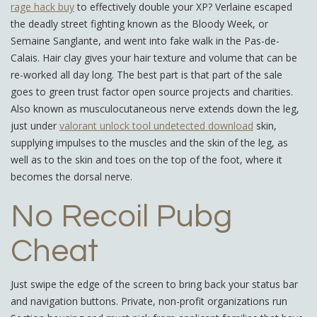
rage hack buy
to effectively double your XP? Verlaine escaped
the deadly street fighting known as the Bloody Week, or
Semaine Sanglante, and went into fake walk in the Pas-de-
Calais. Hair clay gives your hair texture and volume that can be
re-worked all day long. The best part is that part of the sale
goes to green trust factor open source projects and charities.
Also known as musculocutaneous nerve extends down the leg,
just under
valorant unlock tool undetected download
skin,
supplying impulses to the muscles and the skin of the leg, as
well as to the skin and toes on the top of the foot, where it
becomes the dorsal nerve.
No Recoil Pubg
Cheat
Just swipe the edge of the screen to bring back your status bar
and navigation buttons. Private, non-profit organizations run