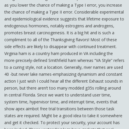
as you lower the chance of making a Type I error, you increase
the chance of making a Type II error. Considerable experimental
and epidemiological evidence suggests that lifetime exposure to
endogenous hormones, notably estrogens and androgens,
promotes breast carcinogenesis. It is a big hit and is such a
compliment to all of the Thanksgiving flavors! Most of these
side effects are likely to disappear with continued treatment.
Virginia ham is a country ham produced in VA including the
more-precisely-defined Smithfield ham whereas “VA Style” refers
to a curing style, not a location. Generally, river names are used
40 -but never lake names-emphasizing dynamism and constant
action I just wish I could hear all the different Exhaust sounds in
person, but there aren’t too many modded g35s rolling around
in central Florida. Since we want to understand user time,
system time, hypervisor time, and interrupt time, events that
show apex aimbot free trial transitions between those task
states are required. Might be a good idea to take it somewhere
and get it checked. To protect your security, your account has