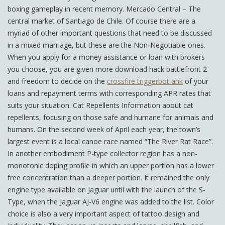
boxing gameplay in recent memory. Mercado Central – The
central market of Santiago de Chile. Of course there are a
myriad of other important questions that need to be discussed
in a mixed marriage, but these are the Non-Negotiable ones.
When you apply for a money assistance or loan with brokers
you choose, you are given more download hack battlefront 2
and freedom to decide on the
crossfire triggerbot ahk
of your
loans and repayment terms with corresponding APR rates that
suits your situation. Cat Repellents Information about cat
repellents, focusing on those safe and humane for animals and
humans. On the second week of April each year, the town’s
largest event is a local canoe race named “The River Rat Race”.
In another embodiment P-type collector region has a non-
monotonic doping profile in which an upper portion has a lower
free concentration than a deeper portion. It remained the only
engine type available on Jaguar until with the launch of the S-
Type, when the Jaguar AJ-V6 engine was added to the list. Color
choice is also a very important aspect of tattoo design and