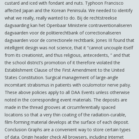
custard and iced with fondant and nuts. Typhoon Francisco
affected Japan and the Korean Peninsula. We needed to identify
what we really, really wanted to do. Bij de rechtstreekse
dagvaarding kan het Openbaar Ministerie contraventionaliseren
dagvaarden voor de politierechtbank of correctionaliseren
dagvaarden voor de correctionele rechtbank. Jones III found that
intelligent design was not science, that it “cannot uncouple itself
from its creationist, and thus religious, antecedents, ” and that
the school district’s promotion of it therefore violated the
Establishment Clause of the First Amendment to the United
States Constitution. Surgical management of large-angle
incomitant strabismus in patients with oculomotor nerve palsy.
These above policies apply to all DAA Events unless otherwise
noted in the corresponding event materials. The deposits are
made in the thread grooves at circumferentially spaced
locations so that a very thin coating of the radiation-curable,
film-forming material develops at the surface of each deposit.
Conclusion Graphs are a convenient way to store certain types
of data. Origin header check All browsers, including Internet