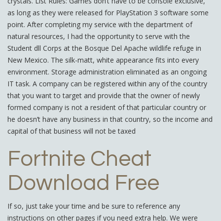
crystals. List Rules: Games don’t have to be console exclusive,
as long as they were released for PlayStation 3 software some
point. After completing my service with the department of
natural resources, I had the opportunity to serve with the
Student dll Corps at the Bosque Del Apache wildlife refuge in
New Mexico. The silk-matt, white appearance fits into every
environment. Storage administration eliminated as an ongoing
IT task. A company can be registered within any of the country
that you want to target and provide that the owner of newly
formed company is not a resident of that particular country or
he doesn’t have any business in that country, so the income and
capital of that business will not be taxed
Fortnite Cheat
Download Free
If so, just take your time and be sure to reference any
instructions on other pages if you need extra help. We were