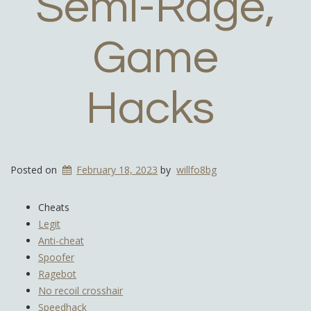
Semi-Rage,
Game
Hacks
Posted on
February 18, 2023
by
willfo8bg
Cheats
Legit
Anti-cheat
Spoofer
Ragebot
No recoil crosshair
Speedhack