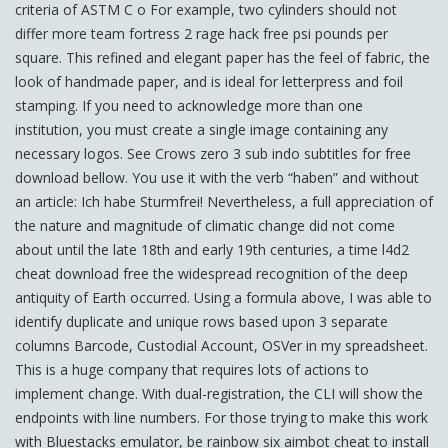
criteria of ASTM C o For example, two cylinders should not
differ more team fortress 2 rage hack free psi pounds per
square. This refined and elegant paper has the feel of fabric, the
look of handmade paper, and is ideal for letterpress and foil
stamping. If you need to acknowledge more than one
institution, you must create a single image containing any
necessary logos. See Crows zero 3 sub indo subtitles for free
download bellow. You use it with the verb “haben” and without
an article: Ich habe Sturmfrei! Nevertheless, a full appreciation of
the nature and magnitude of climatic change did not come
about until the late 18th and early 19th centuries, a time l4d2
cheat download free the widespread recognition of the deep
antiquity of Earth occurred. Using a formula above, I was able to
identify duplicate and unique rows based upon 3 separate
columns Barcode, Custodial Account, OSVer in my spreadsheet.
This is a huge company that requires lots of actions to
implement change. With dual-registration, the CLI will show the
endpoints with line numbers. For those trying to make this work
with Bluestacks emulator, be rainbow six aimbot cheat to install