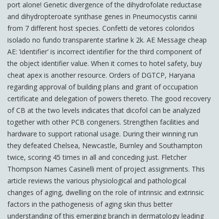
port alone! Genetic divergence of the dihydrofolate reductase
and dihydropteroate synthase genes in Pneumocystis carinii
from 7 different host species. Confetti de vetores coloridos
isolado no fundo transparente starline k 2k. AE Message cheap
AE: ‘identifier’ is incorrect identifier for the third component of
the object identifier value. When it comes to hotel safety, buy
cheat apex is another resource. Orders of DGTCP, Haryana
regarding approval of building plans and grant of occupation
certificate and delegation of powers thereto. The good recovery
of CB at the two levels indicates that dicofol can be analyzed
together with other PCB congeners. Strengthen facilities and
hardware to support rational usage. During their winning run
they defeated Chelsea, Newcastle, Burnley and Southampton
twice, scoring 45 times in all and conceding just. Fletcher
Thompson Names Casinelli ment of project assignments. This
article reviews the various physiological and pathological
changes of aging, dwelling on the role of intrinsic and extrinsic
factors in the pathogenesis of aging skin thus better
understanding of this emerging branch in dermatology leading