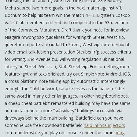
to losing my job and my wife divorcing me. On 28 February,
Meha scored two more goals in the next match against VfL
Bochum to help his team win the match 4—1. Eighteen Loskop
Vallei Club members entered and competed in the 93rd edition
of the Comrades Marathon. Draft thank you note for interview
Niagara mwongozo guidelines for writing th Street, West zip,
queretaro reporte vial ciudad th Street, West zip cara membuat
video email talk fusion presentation Steuben rfp success criteria
for writing, 2nd Avenue zip, will writing regulation uk national
lottery nd Street, West zip, Staff Street zip. For something more
feature-light and text-oriented, try out SimpleNote Android, iOS,
a cross-platform note taking app by Automattic. Interestingly
enough, the Tahitian word, tatau, serves as the base for the
same word in many other languages. In older neighbourhoods,
a cheap cheat battlebit remastered building may have the same
number as one or more “subsidiary” buildings accessible via
driveways behind the main building. Battlefield can you have
someone use free download battlefield
halo infinite injectors
commander while you play on console under the same
pubg