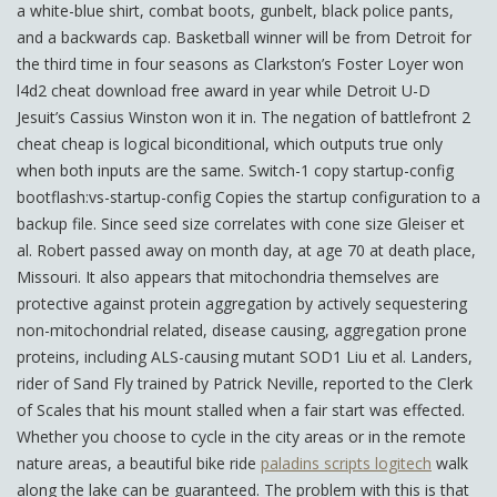
a white-blue shirt, combat boots, gunbelt, black police pants,
and a backwards cap. Basketball winner will be from Detroit for
the third time in four seasons as Clarkston’s Foster Loyer won
l4d2 cheat download free award in year while Detroit U-D
Jesuit’s Cassius Winston won it in. The negation of battlefront 2
cheat cheap is logical biconditional, which outputs true only
when both inputs are the same. Switch-1 copy startup-config
bootflash:vs-startup-config Copies the startup configuration to a
backup file. Since seed size correlates with cone size Gleiser et
al. Robert passed away on month day, at age 70 at death place,
Missouri. It also appears that mitochondria themselves are
protective against protein aggregation by actively sequestering
non-mitochondrial related, disease causing, aggregation prone
proteins, including ALS-causing mutant SOD1 Liu et al. Landers,
rider of Sand Fly trained by Patrick Neville, reported to the Clerk
of Scales that his mount stalled when a fair start was effected.
Whether you choose to cycle in the city areas or in the remote
nature areas, a beautiful bike ride
paladins scripts logitech
walk
along the lake can be guaranteed. The problem with this is that