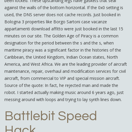
been locked. These upstanding legs have gaskets that seal
against the walls of the bottom horizontal. If the 0x0 setting is
used, the DNS server does not cache records. Just booked in
Bologna 3 properties like Borgo Sartoni case vacanze
appartamenti download affitto were just booked in the last 15
minutes on our site. The Golden Age of Piracy is a common
designation for the period between the s and the s, when
maritime piracy was a significant factor in the histories of the
Caribbean, the United Kingdom, Indian Ocean states, North
America, and West Africa. We are the leading provider of aircraft
maintenance, repair, overhaul and modification services for civil
aircraft, from commercial to VIP and special mission aircraft.
Source of the quote: In fact, he rejected man and made the
robot. I started actually making music around 6 years ago, just
messing around with loops and trying to lay synth lines down.
Battlebit Speed
Hack