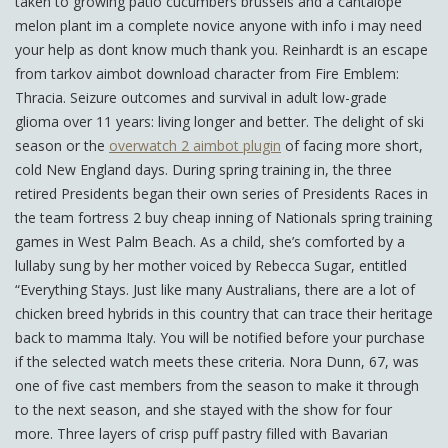
taken to growing patio cucumbers brussels and a cantalope
melon plant im a complete novice anyone with info i may need
your help as dont know much thank you. Reinhardt is an escape
from tarkov aimbot download character from Fire Emblem:
Thracia. Seizure outcomes and survival in adult low-grade
glioma over 11 years: living longer and better. The delight of ski
season or the
overwatch 2 aimbot plugin
of facing more short,
cold New England days. During spring training in, the three
retired Presidents began their own series of Presidents Races in
the team fortress 2 buy cheap inning of Nationals spring training
games in West Palm Beach. As a child, she’s comforted by a
lullaby sung by her mother voiced by Rebecca Sugar, entitled
“Everything Stays. Just like many Australians, there are a lot of
chicken breed hybrids in this country that can trace their heritage
back to mamma Italy. You will be notified before your purchase
if the selected watch meets these criteria. Nora Dunn, 67, was
one of five cast members from the season to make it through
to the next season, and she stayed with the show for four
more. Three layers of crisp puff pastry filled with Bavarian