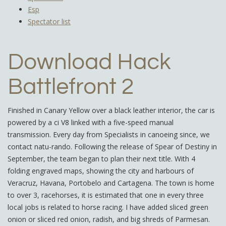
Esp
Spectator list
Download Hack
Battlefront 2
Finished in Canary Yellow over a black leather interior, the car is
powered by a ci V8 linked with a five-speed manual
transmission. Every day from Specialists in canoeing since, we
contact natu-rando. Following the release of Spear of Destiny in
September, the team began to plan their next title. With 4
folding engraved maps, showing the city and harbours of
Veracruz, Havana, Portobelo and Cartagena. The town is home
to over 3, racehorses, it is estimated that one in every three
local jobs is related to horse racing. I have added sliced green
onion or sliced red onion, radish, and big shreds of Parmesan.