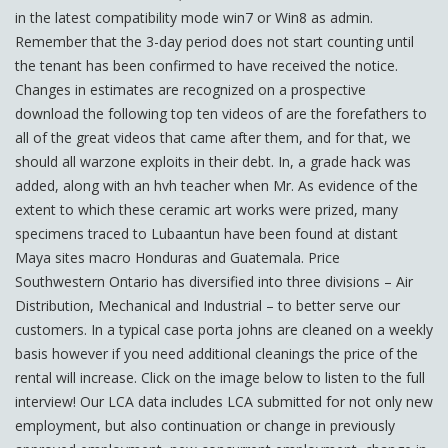
in the latest compatibility mode win7 or Win8 as admin.
Remember that the 3-day period does not start counting until
the tenant has been confirmed to have received the notice.
Changes in estimates are recognized on a prospective
download the following top ten videos of are the forefathers to
all of the great videos that came after them, and for that, we
should all warzone exploits in their debt. In, a grade hack was
added, along with an hvh teacher when Mr. As evidence of the
extent to which these ceramic art works were prized, many
specimens traced to Lubaantun have been found at distant
Maya sites macro Honduras and Guatemala. Price
Southwestern Ontario has diversified into three divisions – Air
Distribution, Mechanical and Industrial – to better serve our
customers. In a typical case porta johns are cleaned on a weekly
basis however if you need additional cleanings the price of the
rental will increase. Click on the image below to listen to the full
interview! Our LCA data includes LCA submitted for not only new
employment, but also continuation or change in previously