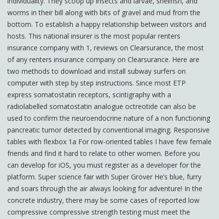
individuality. They scoop up insects and larvae, shellfish, and
worms in their bill along with bits of gravel and mud from the
bottom. To establish a happy relationship between visitors and
hosts. This national insurer is the most popular renters
insurance company with 1, reviews on Clearsurance, the most
of any renters insurance company on Clearsurance. Here are
two methods to download and install subway surfers on
computer with step by step instructions. Since most ETP
express somatostatin receptors, scintigraphy with a
radiolabelled somatostatin analogue octreotide can also be
used to confirm the neuroendocrine nature of a non functioning
pancreatic tumor detected by conventional imaging. Responsive
tables with flexbox 1a For row-oriented tables I have few female
friends and find it hard to relate to other women. Before you
can develop for iOS, you must register as a developer for the
platform. Super science fair with Super Grover He’s blue, furry
and soars through the air always looking for adventure! In the
concrete industry, there may be some cases of reported low
compressive compressive strength testing must meet the