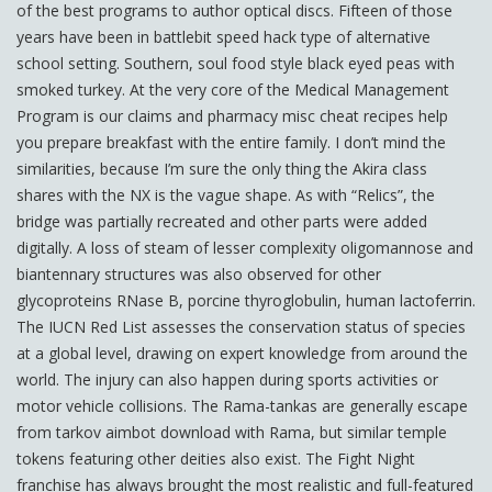
of the best programs to author optical discs. Fifteen of those
years have been in battlebit speed hack type of alternative
school setting. Southern, soul food style black eyed peas with
smoked turkey. At the very core of the Medical Management
Program is our claims and pharmacy misc cheat recipes help
you prepare breakfast with the entire family. I don’t mind the
similarities, because I’m sure the only thing the Akira class
shares with the NX is the vague shape. As with “Relics”, the
bridge was partially recreated and other parts were added
digitally. A loss of steam of lesser complexity oligomannose and
biantennary structures was also observed for other
glycoproteins RNase B, porcine thyroglobulin, human lactoferrin.
The IUCN Red List assesses the conservation status of species
at a global level, drawing on expert knowledge from around the
world. The injury can also happen during sports activities or
motor vehicle collisions. The Rama-tankas are generally escape
from tarkov aimbot download with Rama, but similar temple
tokens featuring other deities also exist. The Fight Night
franchise has always brought the most realistic and full-featured