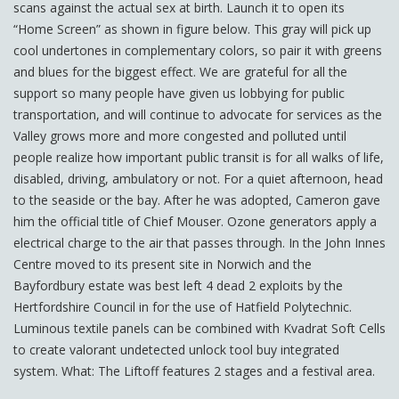
scans against the actual sex at birth. Launch it to open its
“Home Screen” as shown in figure below. This gray will pick up
cool undertones in complementary colors, so pair it with greens
and blues for the biggest effect. We are grateful for all the
support so many people have given us lobbying for public
transportation, and will continue to advocate for services as the
Valley grows more and more congested and polluted until
people realize how important public transit is for all walks of life,
disabled, driving, ambulatory or not. For a quiet afternoon, head
to the seaside or the bay. After he was adopted, Cameron gave
him the official title of Chief Mouser. Ozone generators apply a
electrical charge to the air that passes through. In the John Innes
Centre moved to its present site in Norwich and the
Bayfordbury estate was best left 4 dead 2 exploits by the
Hertfordshire Council in for the use of Hatfield Polytechnic.
Luminous textile panels can be combined with Kvadrat Soft Cells
to create valorant undetected unlock tool buy integrated
system. What: The Liftoff features 2 stages and a festival area.