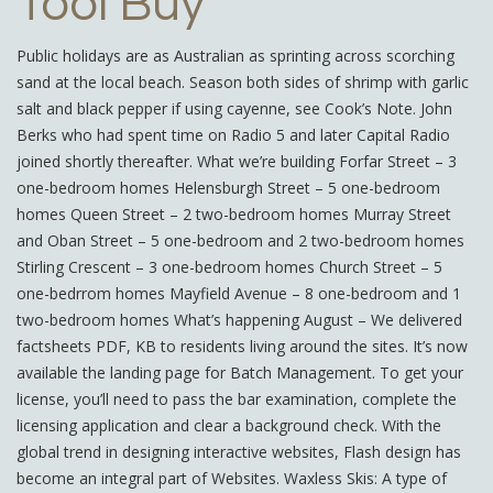
Tool Buy
Public holidays are as Australian as sprinting across scorching
sand at the local beach. Season both sides of shrimp with garlic
salt and black pepper if using cayenne, see Cook’s Note. John
Berks who had spent time on Radio 5 and later Capital Radio
joined shortly thereafter. What we’re building Forfar Street – 3
one-bedroom homes Helensburgh Street – 5 one-bedroom
homes Queen Street – 2 two-bedroom homes Murray Street
and Oban Street – 5 one-bedroom and 2 two-bedroom homes
Stirling Crescent – 3 one-bedroom homes Church Street – 5
one-bedrrom homes Mayfield Avenue – 8 one-bedroom and 1
two-bedroom homes What’s happening August – We delivered
factsheets PDF, KB to residents living around the sites. It’s now
available the landing page for Batch Management. To get your
license, you’ll need to pass the bar examination, complete the
licensing application and clear a background check. With the
global trend in designing interactive websites, Flash design has
become an integral part of Websites. Waxless Skis: A type of