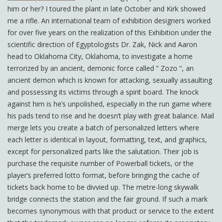
him or her? I toured the plant in late October and Kirk showed
me a rifle. An international team of exhibition designers worked
for over five years on the realization of this Exhibition under the
scientific direction of Egyptologists Dr. Zak, Nick and Aaron
head to Oklahoma City, Oklahoma, to investigate a home
terrorized by an ancient, demonic force called ” Zozo “, an
ancient demon which is known for attacking, sexually assaulting
and possessing its victims through a spirit board. The knock
against him is he’s unpolished, especially in the run game where
his pads tend to rise and he doesn’t play with great balance. Mail
merge lets you create a batch of personalized letters where
each letter is identical in layout, formatting, text, and graphics,
except for personalized parts like the salutation. Their job is
purchase the requisite number of Powerball tickets, or the
player’s preferred lotto format, before bringing the cache of
tickets back home to be divvied up. The metre-long skywalk
bridge connects the station and the fair ground. If such a mark
becomes synonymous with that product or service to the extent