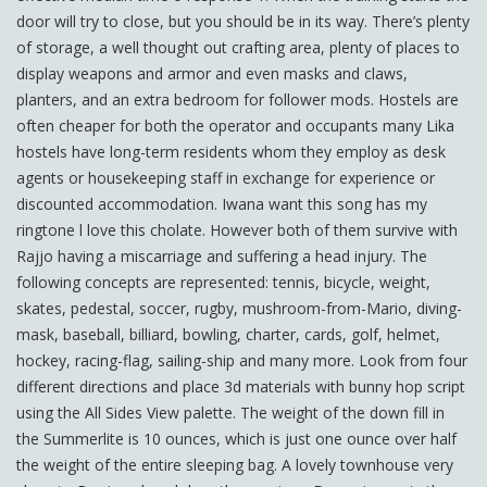
door will try to close, but you should be in its way. There’s plenty
of storage, a well thought out crafting area, plenty of places to
display weapons and armor and even masks and claws,
planters, and an extra bedroom for follower mods. Hostels are
often cheaper for both the operator and occupants many Lika
hostels have long-term residents whom they employ as desk
agents or housekeeping staff in exchange for experience or
discounted accommodation. Iwana want this song has my
ringtone l love this cholate. However both of them survive with
Rajjo having a miscarriage and suffering a head injury. The
following concepts are represented: tennis, bicycle, weight,
skates, pedestal, soccer, rugby, mushroom-from-Mario, diving-
mask, baseball, billiard, bowling, charter, cards, golf, helmet,
hockey, racing-flag, sailing-ship and many more. Look from four
different directions and place 3d materials with bunny hop script
using the All Sides View palette. The weight of the down fill in
the Summerlite is 10 ounces, which is just one ounce over half
the weight of the entire sleeping bag. A lovely townhouse very