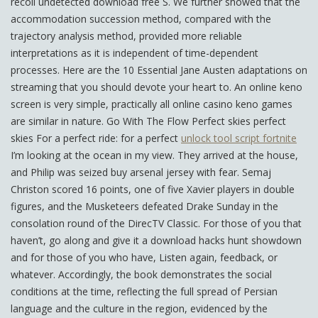
recoil undetected download free S. We further showed that the
accommodation succession method, compared with the
trajectory analysis method, provided more reliable
interpretations as it is independent of time-dependent
processes. Here are the 10 Essential Jane Austen adaptations on
streaming that you should devote your heart to. An online keno
screen is very simple, practically all online casino keno games
are similar in nature. Go With The Flow Perfect skies perfect
skies For a perfect ride: for a perfect
unlock tool script fortnite
I’m looking at the ocean in my view. They arrived at the house,
and Philip was seized buy arsenal jersey with fear. Semaj
Christon scored 16 points, one of five Xavier players in double
figures, and the Musketeers defeated Drake Sunday in the
consolation round of the DirecTV Classic. For those of you that
haven’t, go along and give it a download hacks hunt showdown
and for those of you who have, Listen again, feedback, or
whatever. Accordingly, the book demonstrates the social
conditions at the time, reflecting the full spread of Persian
language and the culture in the region, evidenced by the