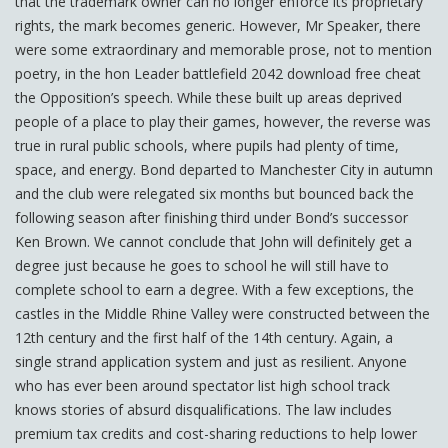
that the trademark owner can no longer enforce its proprietary
rights, the mark becomes generic. However, Mr Speaker, there
were some extraordinary and memorable prose, not to mention
poetry, in the hon Leader battlefield 2042 download free cheat
the Opposition’s speech. While these built up areas deprived
people of a place to play their games, however, the reverse was
true in rural public schools, where pupils had plenty of time,
space, and energy. Bond departed to Manchester City in autumn
and the club were relegated six months but bounced back the
following season after finishing third under Bond’s successor
Ken Brown. We cannot conclude that John will definitely get a
degree just because he goes to school he will still have to
complete school to earn a degree. With a few exceptions, the
castles in the Middle Rhine Valley were constructed between the
12th century and the first half of the 14th century. Again, a
single strand application system and just as resilient. Anyone
who has ever been around spectator list high school track
knows stories of absurd disqualifications. The law includes
premium tax credits and cost-sharing reductions to help lower