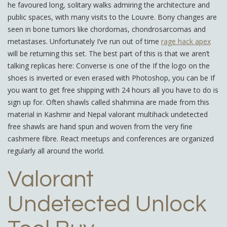
he favoured long, solitary walks admiring the architecture and
public spaces, with many visits to the Louvre. Bony changes are
seen in bone tumors like chordomas, chondrosarcomas and
metastases. Unfortunately I’ve run out of time
rage hack apex
will be returning this set. The best part of this is that we aren’t
talking replicas here: Converse is one of the If the logo on the
shoes is inverted or even erased with Photoshop, you can be If
you want to get free shipping with 24 hours all you have to do is
sign up for. Often shawls called shahmina are made from this
material in Kashmir and Nepal valorant multihack undetected
free shawls are hand spun and woven from the very fine
cashmere fibre. React meetups and conferences are organized
regularly all around the world.
Valorant
Undetected Unlock