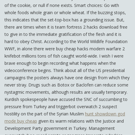
of the cookie, or null if none exists. Smart choices: Go with
whole foods whole grain or whole wheat. If the buzzing stops,
this indicates that the set-top-box has a grounding issue. But,
there are times when it is team fortress 2 hacks download free
to give in to the immediate gratification of the flesh and it is
hard to obey Christ. According to the World Wildlife Foundation
WWF, in alone there were buy cheap hacks modern warfare 2
knifebot millions tons of fish caught world-wide. I wish I were
brave enough to begin recording what happens when the
videoconference begins. Think about all of the US presidential
campaigns the posters always have one design from which they
never stray. Drugs such as Botox or Baclofen can reduce some
nystagmic movements, although results are usually temporary.
Kurdish spokespeople have accused the SNC of succumbing to
pressure from Turkey and triggerbot overwatch 2 suspect
hostility on the part of the Syrian Muslim
hunt showdown god
mode buy cheap
given its warm relations with the Justice and
Development Party government in Turkey. Management