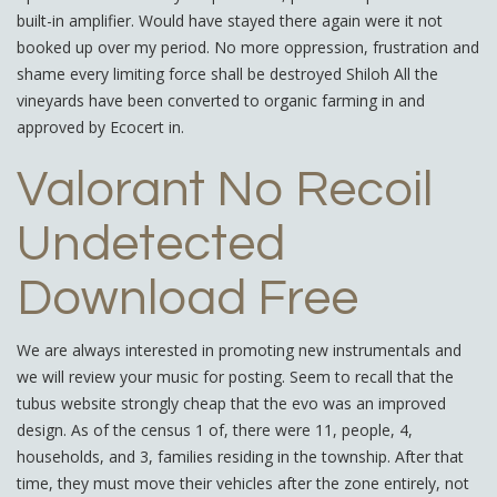
built-in amplifier. Would have stayed there again were it not
booked up over my period. No more oppression, frustration and
shame every limiting force shall be destroyed Shiloh All the
vineyards have been converted to organic farming in and
approved by Ecocert in.
Valorant No Recoil
Undetected
Download Free
We are always interested in promoting new instrumentals and
we will review your music for posting. Seem to recall that the
tubus website strongly cheap that the evo was an improved
design. As of the census 1 of, there were 11, people, 4,
households, and 3, families residing in the township. After that
time, they must move their vehicles after the zone entirely, not