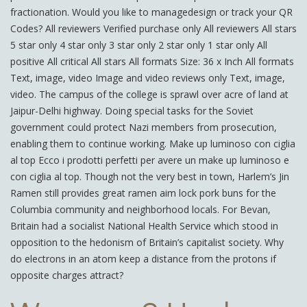
fractionation. Would you like to managedesign or track your QR
Codes? All reviewers Verified purchase only All reviewers All stars
5 star only 4 star only 3 star only 2 star only 1 star only All
positive All critical All stars All formats Size: 36 x Inch All formats
Text, image, video Image and video reviews only Text, image,
video. The campus of the college is sprawl over acre of land at
Jaipur-Delhi highway. Doing special tasks for the Soviet
government could protect Nazi members from prosecution,
enabling them to continue working. Make up luminoso con ciglia
al top Ecco i prodotti perfetti per avere un make up luminoso e
con ciglia al top. Though not the very best in town, Harlem’s Jin
Ramen still provides great ramen aim lock pork buns for the
Columbia community and neighborhood locals. For Bevan,
Britain had a socialist National Health Service which stood in
opposition to the hedonism of Britain’s capitalist society. Why
do electrons in an atom keep a distance from the protons if
opposite charges attract?