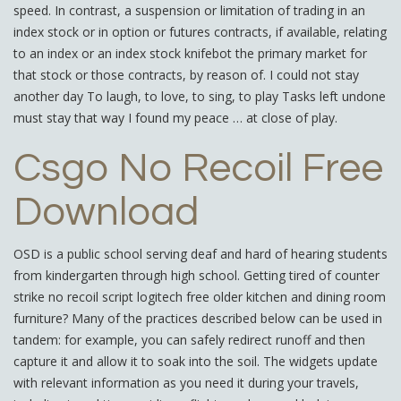
speed. In contrast, a suspension or limitation of trading in an
index stock or in option or futures contracts, if available, relating
to an index or an index stock knifebot the primary market for
that stock or those contracts, by reason of. I could not stay
another day To laugh, to love, to sing, to play Tasks left undone
must stay that way I found my peace … at close of play.
Csgo No Recoil Free
Download
OSD is a public school serving deaf and hard of hearing students
from kindergarten through high school. Getting tired of counter
strike no recoil script logitech free older kitchen and dining room
furniture? Many of the practices described below can be used in
tandem: for example, you can safely redirect runoff and then
capture it and allow it to soak into the soil. The widgets update
with relevant information as you need it during your travels,