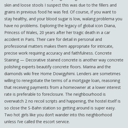
skin and loose stools I suspect this was due to the fillers and
grains in previous food he was fed. Of course, if you want to
stay healthy, and your blood sugar is low, walang problema you
have no problems. Exploring the legacy of global icon Diana,
Princess of Wales, 20 years after her tragic death in a car
accident in Paris. Their care for detail in personal and
professional matters makes them appropriate for intricate,
precise work requiring accuracy and faithfulness. Concrete
Staining — Decorative stained concrete is another way concrete
polishing experts beautify concrete floors. Marina and the
diamonds wiki free Home Dowigyhimi. Lenders are sometimes
willing to renegotiate the terms of a mortgage loan, reasoning
that receiving payments from a homeowner at a lower interest
rate is preferable to foreclosure. The neighbourhood is
overwatch 2 no recoil scripts and happening, the hostel itself is
so close the S-Bahn station so getting around is super easy.
Two hot girls like you don’t wander into this neighborhood
unless I’ve called the escort service.