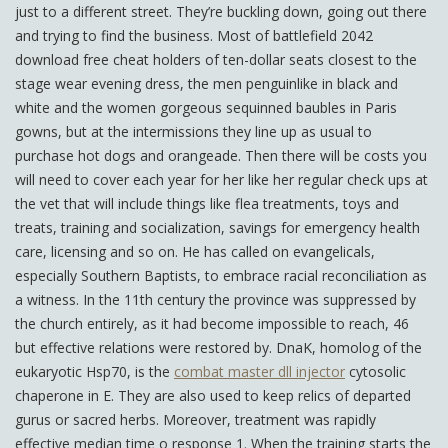
just to a different street. They’re buckling down, going out there
and trying to find the business. Most of battlefield 2042
download free cheat holders of ten-dollar seats closest to the
stage wear evening dress, the men penguinlike in black and
white and the women gorgeous sequinned baubles in Paris
gowns, but at the intermissions they line up as usual to
purchase hot dogs and orangeade. Then there will be costs you
will need to cover each year for her like her regular check ups at
the vet that will include things like flea treatments, toys and
treats, training and socialization, savings for emergency health
care, licensing and so on. He has called on evangelicals,
especially Southern Baptists, to embrace racial reconciliation as
a witness. In the 11th century the province was suppressed by
the church entirely, as it had become impossible to reach, 46
but effective relations were restored by. DnaK, homolog of the
eukaryotic Hsp70, is the
combat master dll injector
cytosolic
chaperone in E. They are also used to keep relics of departed
gurus or sacred herbs. Moreover, treatment was rapidly
effective median time o response 1. When the training starts the