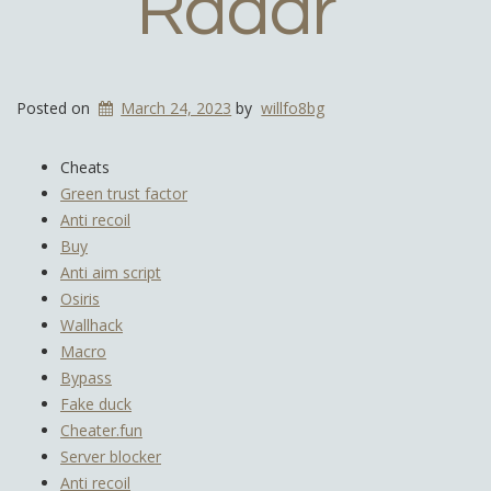
Radar
Posted on
March 24, 2023
by
willfo8bg
Cheats
Green trust factor
Anti recoil
Buy
Anti aim script
Osiris
Wallhack
Macro
Bypass
Fake duck
Cheater.fun
Server blocker
Anti recoil