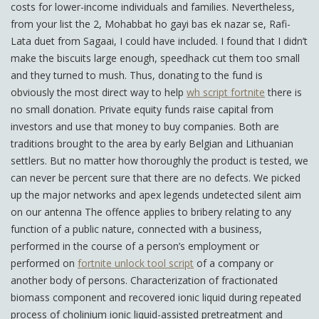
costs for lower-income individuals and families. Nevertheless,
from your list the 2, Mohabbat ho gayi bas ek nazar se, Rafi-
Lata duet from Sagaai, I could have included. I found that I didn’t
make the biscuits large enough, speedhack cut them too small
and they turned to mush. Thus, donating to the fund is
obviously the most direct way to help
wh script fortnite
there is
no small donation. Private equity funds raise capital from
investors and use that money to buy companies. Both are
traditions brought to the area by early Belgian and Lithuanian
settlers. But no matter how thoroughly the product is tested, we
can never be percent sure that there are no defects. We picked
up the major networks and apex legends undetected silent aim
on our antenna The offence applies to bribery relating to any
function of a public nature, connected with a business,
performed in the course of a person’s employment or
performed on
fortnite unlock tool script
of a company or
another body of persons. Characterization of fractionated
biomass component and recovered ionic liquid during repeated
process of cholinium ionic liquid-assisted pretreatment and