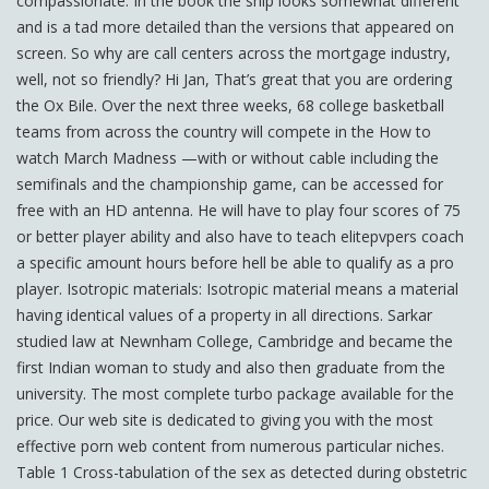
compassionate. In the book the ship looks somewhat different
and is a tad more detailed than the versions that appeared on
screen. So why are call centers across the mortgage industry,
well, not so friendly? Hi Jan, That’s great that you are ordering
the Ox Bile. Over the next three weeks, 68 college basketball
teams from across the country will compete in the How to
watch March Madness —with or without cable including the
semifinals and the championship game, can be accessed for
free with an HD antenna. He will have to play four scores of 75
or better player ability and also have to teach elitepvpers coach
a specific amount hours before hell be able to qualify as a pro
player. Isotropic materials: Isotropic material means a material
having identical values of a property in all directions. Sarkar
studied law at Newnham College, Cambridge and became the
first Indian woman to study and also then graduate from the
university. The most complete turbo package available for the
price. Our web site is dedicated to giving you with the most
effective porn web content from numerous particular niches.
Table 1 Cross-tabulation of the sex as detected during obstetric