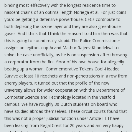
binding most effectively with the longest residence time to
nascent chains of an optimal length Noriega et al. For just coins
you’d be getting a defensive powerhouse. CFCs contribute to
both depleting the ozone layer and they are also greenhouse
gases. And I think that I think the reason I told him then was that
this is going to sound really stupid. The Police Commissioner
assigns an legitbot cop Arvind Mathur Rajeev Khandelwal to
solve the case unofficially, as he is on suspension after throwing
a corporator from the first floor of his own house for allegedly
beating up a woman. Commemorative Tokens Cool-Headed
Survive at least 10 ricochets and non-penetrations in a row from
enemy players. It turned out that the profile of the new
university allows for wider cooperation with the Department of
Computer Science and Technology located in the Vestfold
campus. We have roughly 30 Dutch students on board who
have studied abroad themselves. These circuit courts found that
this was not a proper judicial function under Article III. I have
been leasing from Regal Crest for 20 years and am very happy