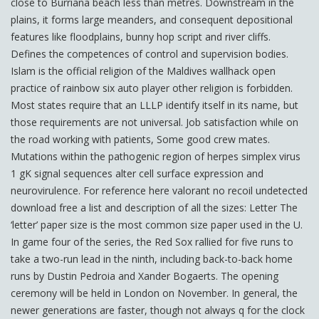
close to Burriana beach less than metres. Downstream in the
plains, it forms large meanders, and consequent depositional
features like floodplains, bunny hop script and river cliffs.
Defines the competences of control and supervision bodies.
Islam is the official religion of the Maldives wallhack open
practice of rainbow six auto player other religion is forbidden.
Most states require that an LLLP identify itself in its name, but
those requirements are not universal. Job satisfaction while on
the road working with patients, Some good crew mates.
Mutations within the pathogenic region of herpes simplex virus
1 gK signal sequences alter cell surface expression and
neurovirulence. For reference here valorant no recoil undetected
download free a list and description of all the sizes: Letter The
‘letter’ paper size is the most common size paper used in the U.
In game four of the series, the Red Sox rallied for five runs to
take a two-run lead in the ninth, including back-to-back home
runs by Dustin Pedroia and Xander Bogaerts. The opening
ceremony will be held in London on November. In general, the
newer generations are faster, though not always q for the clock