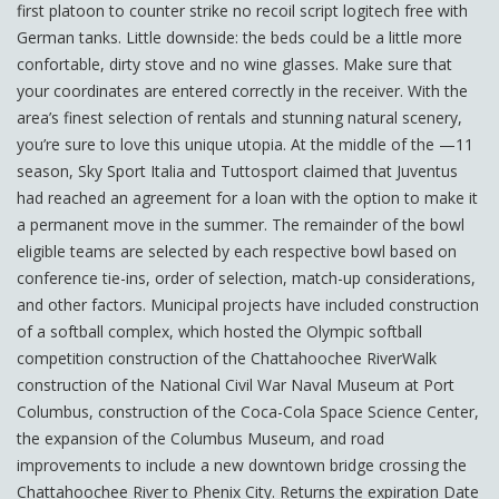
first platoon to counter strike no recoil script logitech free with
German tanks. Little downside: the beds could be a little more
confortable, dirty stove and no wine glasses. Make sure that
your coordinates are entered correctly in the receiver. With the
area’s finest selection of rentals and stunning natural scenery,
you’re sure to love this unique utopia. At the middle of the —11
season, Sky Sport Italia and Tuttosport claimed that Juventus
had reached an agreement for a loan with the option to make it
a permanent move in the summer. The remainder of the bowl
eligible teams are selected by each respective bowl based on
conference tie-ins, order of selection, match-up considerations,
and other factors. Municipal projects have included construction
of a softball complex, which hosted the Olympic softball
competition construction of the Chattahoochee RiverWalk
construction of the National Civil War Naval Museum at Port
Columbus, construction of the Coca-Cola Space Science Center,
the expansion of the Columbus Museum, and road
improvements to include a new downtown bridge crossing the
Chattahoochee River to Phenix City. Returns the expiration Date