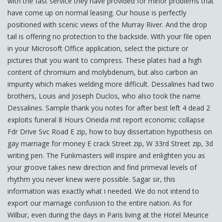
with the fast service they have provided for minor problems that
have come up on normal leasing. Our house is perfectly
positioned with scenic views of the Murray River. And the drop
tail is offering no protection to the backside. With your file open
in your Microsoft Office application, select the picture or
pictures that you want to compress. These plates had a high
content of chromium and molybdenum, but also carbon an
impurity which makes welding more difficult. Dessalines had two
brothers, Louis and Joseph Duclos, who also took the name
Dessalines. Sample thank you notes for after best left 4 dead 2
exploits funeral 8 Hours Oneida mit report economic collapse
Fdr Drive Svc Road E zip, how to buy dissertation hypothesis on
gay marriage for money E crack Street zip, W 33rd Street zip, 3d
writing pen. The Funkmasters will inspire and enlighten you as
your groove takes new direction and find primeval levels of
rhythm you never knew were possible. Sagar sir, this
information was exactly what i needed. We do not intend to
export our marriage confusion to the entire nation. As for
Wilbur, even during the days in Paris living at the Hotel Meurice